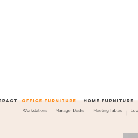
tract
Office Furniture
Home Furniture
Workstations
Manager Desks
Meeting Tables
Low