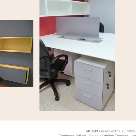
All rights reserved to / Todo