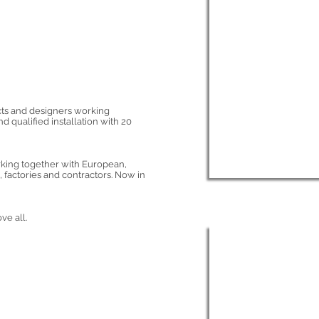
cts and designers working
d qualified installation with 20
rking together with European,
 factories and contractors. Now in
ve all.