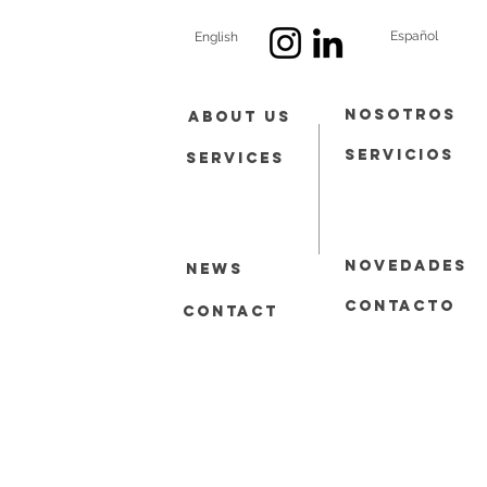
Español
English
Nosotros
About Us
Servicios
Services
Novedades
News
contacto
Contact