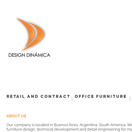
Retail and Contract
Office Furniture
ABOUT US
Our company is located in Buenos Aires, Argentina, South America. W
furniture design, technical development and detail engineering for m