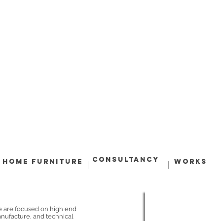
Consultancy
Home Furniture
Works
e are focused on high end
anufacture, and technical