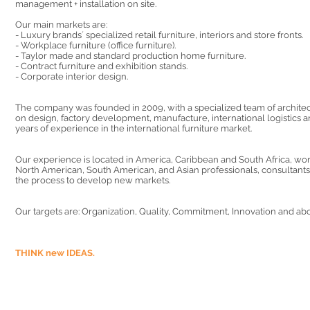
management + installation on site.​
Our main markets are:
- Luxury brands´ specialized retail furniture, interiors and store fronts.
- Workplace furniture (office furniture).
- Taylor made and standard production home furniture.
- Contract furniture and exhibition stands.
- Corporate interior design.
The company was founded in 2009, with a specialized team of archite
on design, factory development, manufacture, international logistics an
years of experience in the international furniture market.
Our experience is located in America, Caribbean and South Africa, wo
North American, South American, and Asian professionals, consultants,
the process to develop new markets.
Our targets are: Organization, Quality, Commitment, Innovation and abo
THINK new IDEAS.