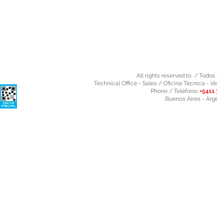
All rights reserved to / Todo
Technical Office - Sales / Oficina Técnica - Ve
Phone / Teléfono:
+5411 
Buenos Aires - Arg