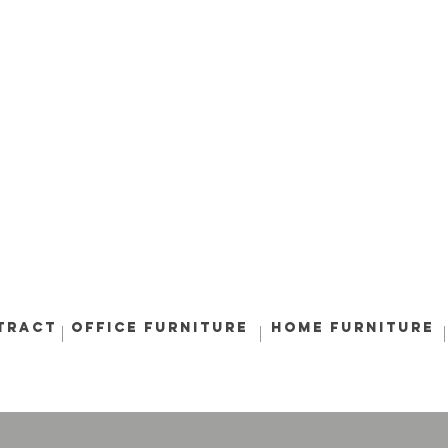
tract
Office Furniture
Home Furniture