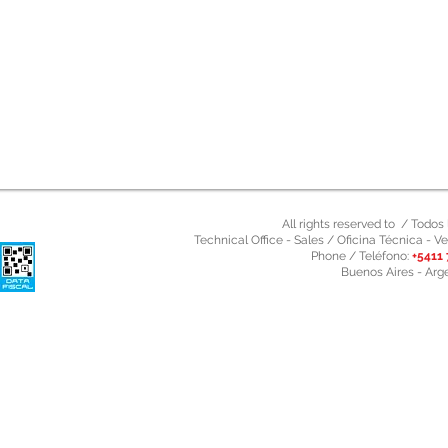
All rights reserved to / Todo
Technical Office - Sales / Oficina Técnica - Ve
Phone / Teléfono:
+5411 
Buenos Aires - Arg