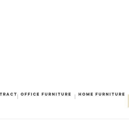
ntract
Office Furniture
Home Furniture