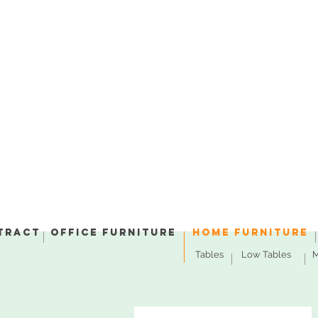
tract
Office Furniture
Home Furniture
Tables
Low Tables
M