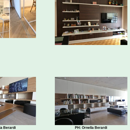
la Berardi
PH: Ornella Berardi