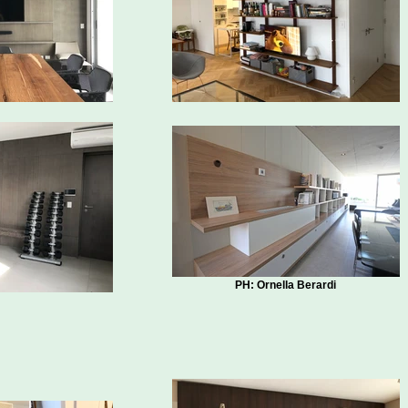
PH: Ornella Berardi