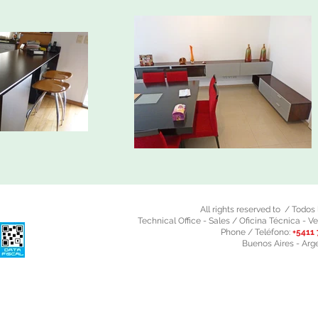
All rights reserved to / Todo
Technical Office - Sales / Oficina Técnica - Ve
Phone / Teléfono:
+5411 
Buenos Aires - Arg